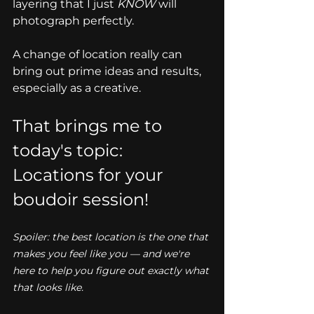
layering that I just 
KNOW
 will 
photograph perfectly. 
A change of location really can 
bring out prime ideas and results, 
especially as a creative. 
That brings me to 
today's topic: 
Locations for your 
boudoir session!
Spoiler: the best location is the one that 
makes you feel like you — and we're 
here to help you figure out exactly what 
that looks like.