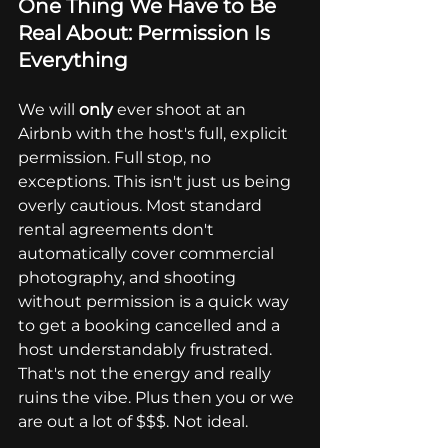
One Thing We Have to Be 
Real About: Permission Is 
Everything
We will 
only
 ever shoot at an 
Airbnb with the host's full, explicit 
permission. Full stop, no 
exceptions. This isn't just us being 
overly cautious. Most standard 
rental agreements don't 
automatically cover commercial 
photography, and shooting 
without permission is a quick way 
to get a booking cancelled and a 
host understandably frustrated. 
That's not the energy and really 
ruins the vibe. Plus then you or we 
are out a lot of $$$. Not ideal. 