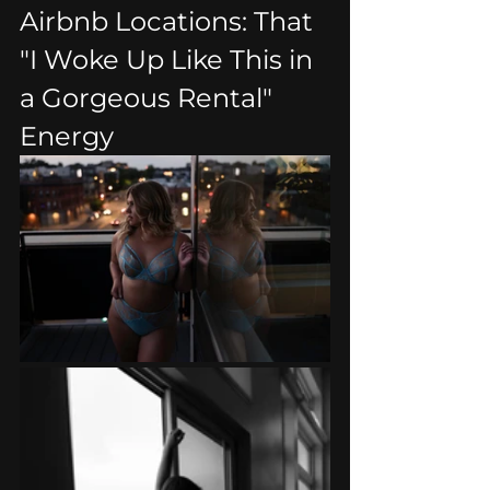
Airbnb Locations: That 
"I Woke Up Like This in 
a Gorgeous Rental" 
Energy