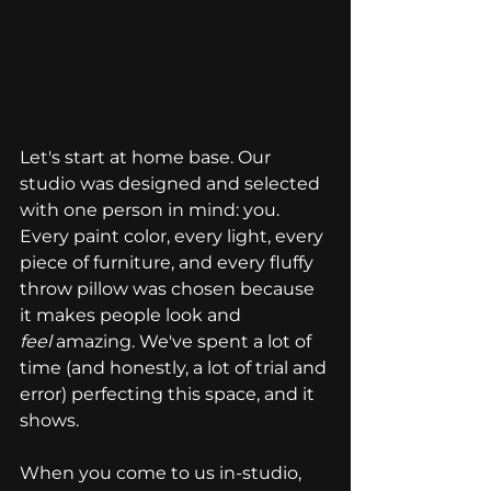
Let's start at home base. Our 
studio was designed and selected 
with one person in mind: you. 
Every paint color, every light, every 
piece of furniture, and every fluffy 
throw pillow was chosen because 
it makes people look and 
feel
 amazing. We've spent a lot of 
time (and honestly, a lot of trial and 
error) perfecting this space, and it 
shows.
When you come to us in-studio, 