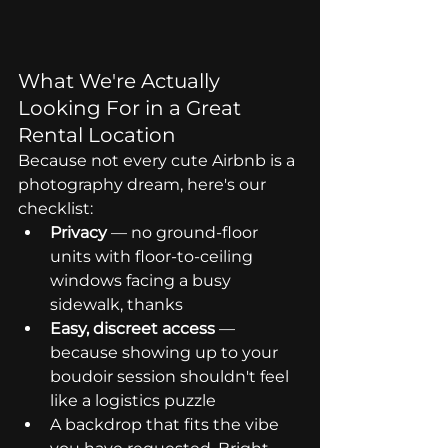
What We're Actually 
Looking For in a Great 
Rental Location
Because not every cute Airbnb is a 
photography dream, here's our 
checklist:
Privacy
 — no ground-floor 
units with floor-to-ceiling 
windows facing a busy 
sidewalk, thanks
Easy, discreet access
 — 
because showing up to your 
boudoir session shouldn't feel 
like a logistics puzzle
A backdrop that fits the vibe 