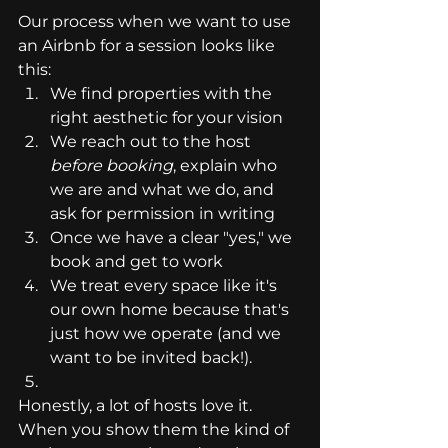
Our process when we want to use 
an Airbnb for a session looks like 
this:
We find properties with the 
right aesthetic for your vision
We reach out to the host 
before booking
, explain who 
we are and what we do, and 
ask for permission in writing
Once we have a clear "yes," we 
book and get to work
We treat every space like it's 
our own home because that's 
just how we operate (and we 
want to be invited back!).
Honestly, a lot of hosts love it. 
When you show them the kind of 