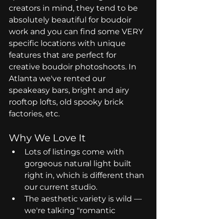
creators in mind, they tend to be 
absolutely beautiful for boudoir 
work and you can find some VERY 
specific locations with unique 
features that are perfect for 
creative boudoir photoshoots. In 
Atlanta we've rented our 
speakeasy bars, bright and airy 
rooftop lofts, old spooky brick 
factories, etc.
Why We Love It
Lots of listings come with 
gorgeous natural light built 
right in, which is different than 
our current studio.
The aesthetic variety is wild — 
we're talking "romantic 