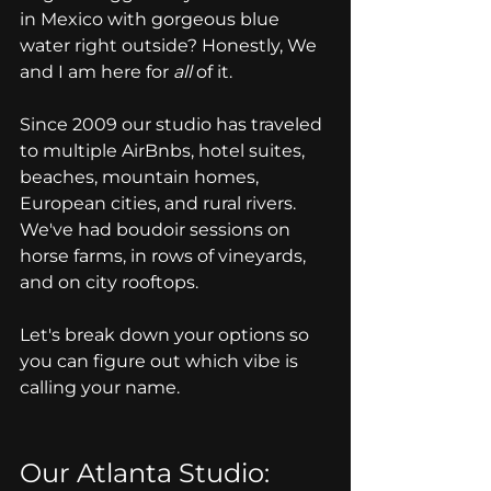
in Mexico with gorgeous blue 
water right outside? Honestly, We 
and I am here for 
all
 of it.
Since 2009 our studio has traveled 
to multiple AirBnbs, hotel suites, 
beaches, mountain homes, 
European cities, and rural rivers. 
We've had boudoir sessions on 
horse farms, in rows of vineyards, 
and on city rooftops. 
Let's break down your options so 
you can figure out which vibe is 
calling your name.
Our Atlanta Studio: 