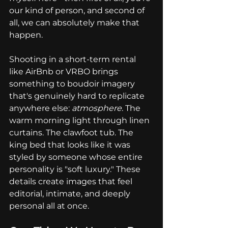
our kind of person, and second of 
all, we can absolutely make that 
happen.
Shooting in a short-term rental 
like AirBnb or VRBO brings 
something to boudoir imagery 
that's genuinely hard to replicate 
anywhere else: 
atmosphere
. The 
warm morning light through linen 
curtains. The clawfoot tub. The 
king bed that looks like it was 
styled by someone whose entire 
personality is "soft luxury." These 
details create images that feel 
editorial, intimate, and deeply 
personal all at once.