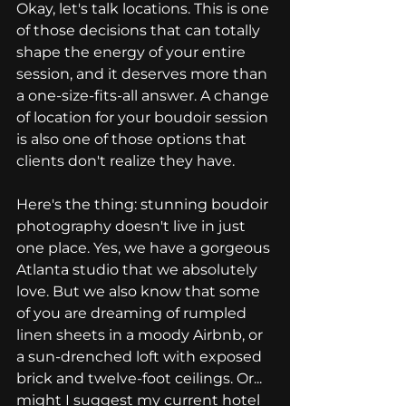
Okay, let's talk locations. This is one 
of those decisions that can totally 
shape the energy of your entire 
session, and it deserves more than 
a one-size-fits-all answer. A change 
of location for your boudoir session 
is also one of those options that 
clients don't realize they have.
Here's the thing: stunning boudoir 
photography doesn't live in just 
one place. Yes, we have a gorgeous 
Atlanta studio that we absolutely 
love. But we also know that some 
of you are dreaming of rumpled 
linen sheets in a moody Airbnb, or 
a sun-drenched loft with exposed 
brick and twelve-foot ceilings. Or... 
might I suggest my current hotel 