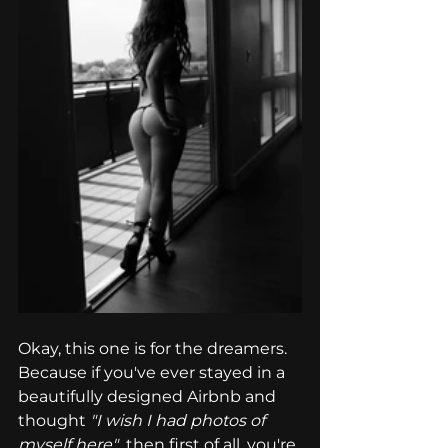
Okay, this one is for the dreamers. 
Because if you've ever stayed in a 
beautifully designed Airbnb and 
thought 
"I wish I had photos of 
myself here"
  then first of all, you're 