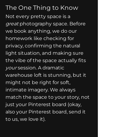
The One Thing to Know
Not every pretty space is a 
great
 photography space. Before 
we book anything, we do our 
homework like checking for 
privacy, confirming the natural 
light situation, and making sure 
the vibe of the space actually fits 
your
 session. A dramatic 
warehouse loft is stunning, but it 
might not be right for soft, 
intimate imagery. We always 
match the space to your story, not 
just your Pinterest board (okay, 
also your Pinterest board, send it 
to us, we love it).