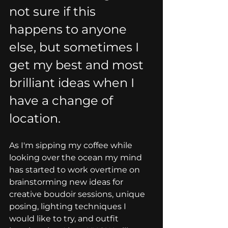
not sure if this 
happens to anyone 
else, but sometimes I 
get my best and most 
brilliant ideas when I 
have a change of 
location.
As I'm sipping my coffee while 
looking over the ocean my mind 
has started to work overtime on 
brainstorming new ideas for 
creative boudoir sessions, unique 
posing, lighting techniques I 
would like to try, and outfit 