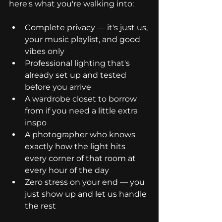
here's what you're walking into:
Complete privacy — it's just us, 
your music playlist, and good 
vibes only
Professional lighting that's 
already set up and tested 
before you arrive
A wardrobe closet to borrow 
from if you need a little extra 
inspo
A photographer who knows 
exactly how the light hits 
every corner of that room at 
every hour of the day
Zero stress on your end — you 
just show up and let us handle 
the rest