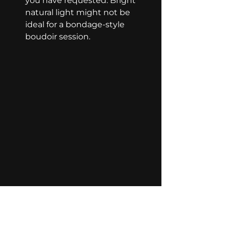
you have requested. Bright 
natural light might not be 
ideal for a bondage-style 
boudoir session.