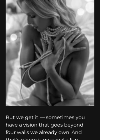
But we get it — sometimes you 
have a vision that goes beyond 
four walls we already own. And 
that's where it gets really fun.