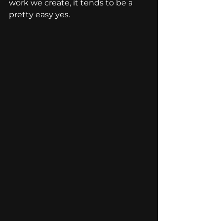
work we create, it tends to be a 
pretty easy yes.