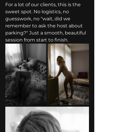
For a lot of our clients, this is the 
sweet spot. No logistics, no 
guesswork, no "wait, did we 
remember to ask the host about 
parking?" Just a smooth, beautiful 
session from start to finish.