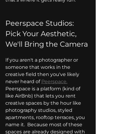
Peerspace Studios: 
Pick Your Aesthetic, 
We'll Bring the Camera
If you aren't a photographer or 
someone that works in the 
creative field then you've likely 
never heard of 
Peerspace.
Peerspace is a platform (kind of 
like AirBnb) that lets you rent 
creative spaces by the hour like 
photography studios, styled 
apartments, rooftop terraces, you 
name it.  Because most of these 
spaces are already designed with 