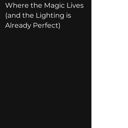
Where the Magic Lives 
(and the Lighting is 
Already Perfect)