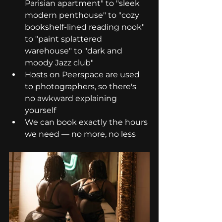
Parisian apartment" to "sleek 
modern penthouse" to "cozy 
bookshelf-lined reading nook" 
to "paint splattered 
warehouse" to "dark and 
moody Jazz club"
Hosts on Peerspace are used 
to photographers, so there's 
no awkward explaining 
yourself
We can book exactly the hours 
we need — no more, no less