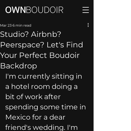
Mar 23
6 min read
Studio? Airbnb?
Peerspace? Let's Find
Your Perfect Boudoir
Backdrop
I'm currently sitting in 
a hotel room doing a 
bit of work after 
spending some time in 
Mexico for a dear 
friend's wedding. I'm 