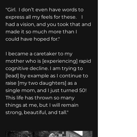
"Girl.  I don’t even have words to 
express all my feels for these.    I 
had a vision, and you took that and 
made it so much more than I 
could have hoped for."
I became a caretaker to my 
mother who is [experiencing] rapid 
cognitive decline. I am trying to 
[lead] by example as I continue to 
raise [my two daughters] as a 
single mom, and I just turned 50! 
This life has thrown so many 
things at me, but I will remain 
strong, beautiful, and tall."