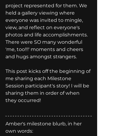
project represented for them. We 
held a gallery viewing where 
everyone was invited to mingle, 
view, and reflect on everyone's 
photos and life accomplishments. 
There were SO many wonderful 
'me, too!!!' moments and cheers 
and hugs amongst strangers. 
This post kicks off the beginning of 
me sharing each Milestone 
Session participant's story! I will be 
sharing them in order of when 
they occurred! 
Amber's milestone blurb, in her 
own words: 