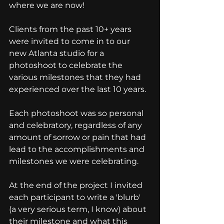
where we are now!
Clients from the past 10+ years 
were invited to come in to our 
new Atlanta studio for a 
photoshoot to celebrate the 
various milestones that they had 
experienced over the last 10 years. 
Each photoshoot was so personal 
and celebratory, regardless of any 
amount of sorrow or pain that had 
lead to the accomplishments and 
milestones we were celebrating. 
At the end of the project I invited 
each participant to write a 'blurb' 
(a very serious term, I know) about 
their milestone and what this 