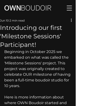
Jun 10
2 min read
Introducing our first
'Milestone Sessions'
Participant!
Beginning in October 2025 we 
embarked on what was called the 
'Milestone Sessions' project. This 
project was originally created to 
celebrate OUR milestone of having 
been a full-time boudoir studio for 
10 years. 
Here is more information about 
where OWN Boudoir started and 