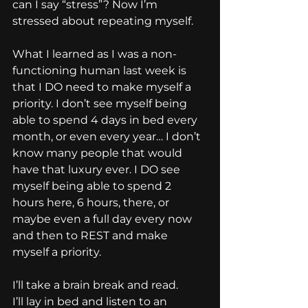
can I say “stress”? Now I’m 
stressed about repeating myself.
What I learned as I was a non-
functioning human last week is 
that I DO need to make myself a 
priority. I don’t see myself being 
able to spend 4 days in bed every 
month, or even every year… I don’t 
know many people that would 
have that luxury ever. I DO see 
myself being able to spend 2 
hours here, 6 hours, there, or 
maybe even a full day every now 
and then to REST and make 
myself a priority.
I’ll take a brain break and read.
I’ll lay in bed and listen to an 