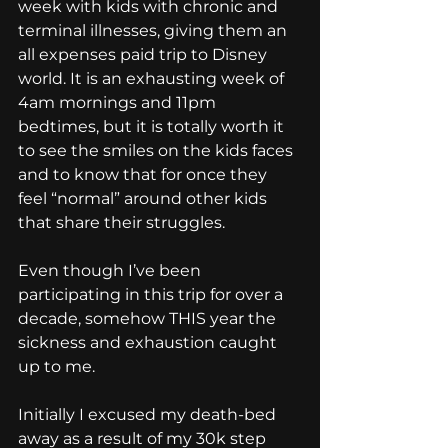
week with kids with chronic and 
terminal illnesses, giving them an 
all expenses paid trip to Disney 
world. It is an exhausting week of 
4am mornings and 11pm 
bedtimes, but it is totally worth it 
to see the smiles on the kids faces 
and to know that for once they 
feel “normal” around other kids 
that share their struggles.
Even though I’ve been 
participating in this trip for over a 
decade, somehow THIS year the 
sickness and exhaustion caught 
up to me.
Initially I excused my death-bed 
away as a result of my 30k step 