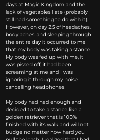
days at Magic Kingdom and the 
lack of vegetables I ate (probably 
still had something to do with it). 
However, on day 2.5 of headaches, 
body aches, and sleeping through 
the entire day it occurred to me 
that my body was taking a stance. 
My body was fed up with me, it 
was pissed off, it had been 
screaming at me and I was 
ignoring it through my noise-
cancelling headphones.
My body had had enough and 
decided to take a stance like a 
golden retriever that is 100% 
finished with its walk and will not 
budge no matter how hard you 
pull the leash. I realized that I had 