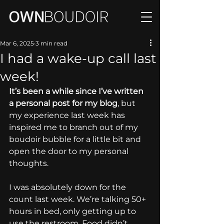
Mar 6, 2025
3 min read
I had a wake-up call last
week!
It’s been a while since I’ve written 
a personal post for my blog
, but 
my experience last week has 
inspired me to branch out of my 
boudoir bubble for a little bit and 
open the door to my personal 
thoughts.
I was absolutely down for the 
count last week. We’re talking 50+ 
hours in bed, only getting up to 
use the restroom. Food didn’t 