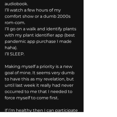
audiobook.
I’ll watch a few hours of my 
comfort show or a dumb 2000s 
rom-com.
I’ll go on a walk and identify plants 
with my plant identifier app (best 
pandemic app purchase I made 
haha).
I’ll SLEEP.
Making myself a priority is a new 
goal of mine. It seems very dumb 
to have this as my revelation, but 
until last week it really had never 
occurred to me that I needed to 
force myself to come first.
If I’m healthy then I can participate 
wholly and excitedly in my life. My 