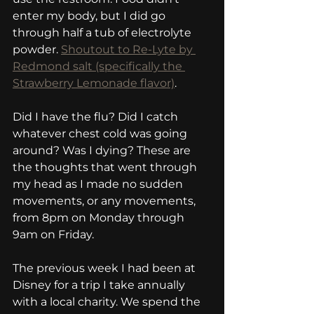
enter my body, but I did go 
through half a tub of electrolyte 
powder. 
Shoutout to Re-Lyte by 
Redmond salt (specifically the 
Strawberry Lemonade flavor)
.
Did I have the flu? Did I catch 
whatever chest cold was going 
around? Was I dying? These are 
the thoughts that went through 
my head as I made no sudden 
movements, or any movements, 
from 8pm on Monday through 
9am on Friday.
The previous week I had been at 
Disney for a trip I take annually 
with a local charity. We spend the 