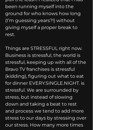
been running myself into the 
ground for who knows how long 
(I’m guessing years?!) without 
giving myself a proper break to 
rest.
Things are STRESSFUL right now. 
Business is stressful, the world is 
stressful, keeping up with all of the 
Bravo TV franchises is stressful 
(kidding), figuring out what to eat 
for dinner EVERY.SINGLE.NIGHT. is 
stressful. We are surrounded by 
stress, but instead of slowing 
down and taking a beat to rest 
and process we tend to add more 
stress to our days by stressing over 
our stress. How many more times 